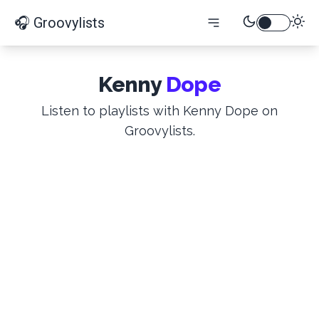
🎧 Groovylists
Kenny
Dope
Listen to playlists with Kenny Dope on
Groovylists.