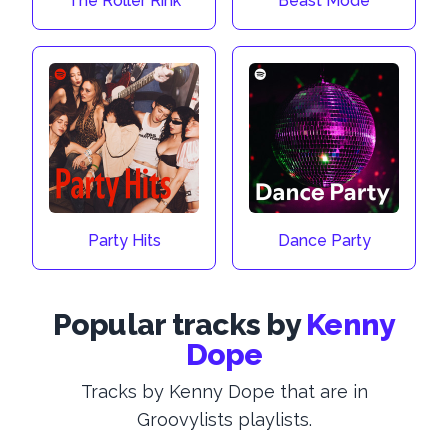
The Roller Rink
Beast Mode
Party Hits
Dance Party
Popular tracks by
Kenny
Dope
Tracks by Kenny Dope that are in
Groovylists playlists.