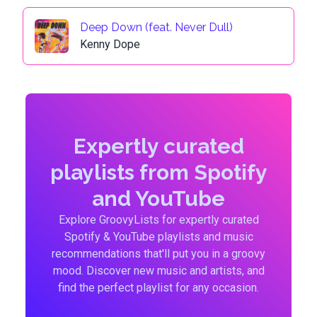
Deep Down (feat. Never Dull)
Kenny Dope
Expertly curated
playlists from Spotify
and YouTube
Explore GroovyLists for expertly curated
Spotify & YouTube playlists and music
recommendations that'll put you in a groovy
mood. Discover new music and artists, and
find the perfect playlist for any occasion.