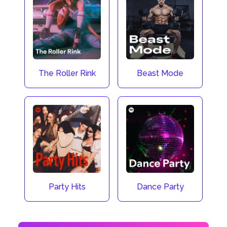
The Roller Rink
Beast Mode
Party Hits
Dance Party