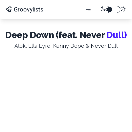
🎧 Groovylists
Deep Down (feat. Never
Dull)
Alok, Ella Eyre, Kenny Dope & Never Dull