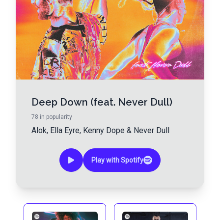
Deep Down (feat. Never Dull)
78
in popularity
Alok
,
Ella Eyre
,
Kenny Dope
&
Never Dull
Play with Spotify