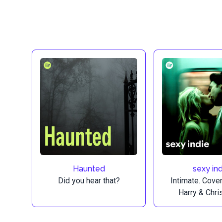
Haunted
sexy ind
Did you hear that?
Intimate. Cove
Harry & Chri