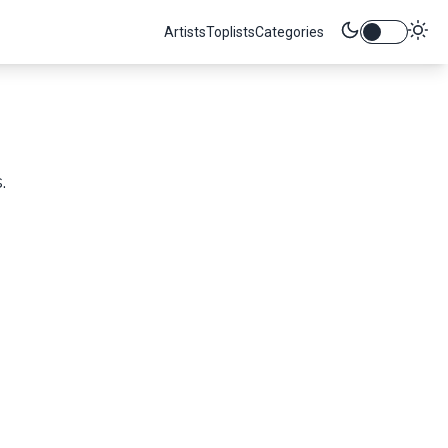
Artists
Toplists
Categories
.