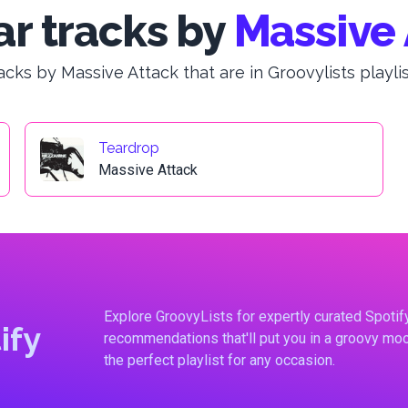
r tracks by
Massive 
acks by Massive Attack that are in Groovylists playlis
Teardrop
Massive Attack
Explore GroovyLists for expertly curated Spoti
ify
recommendations that'll put you in a groovy moo
the perfect playlist for any occasion.