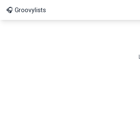
🎧 Groovylists