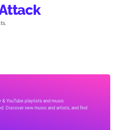
Attack
ts.
fy & YouTube playlists and music
d. Discover new music and artists, and find