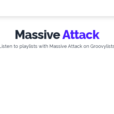
Massive
Attack
Listen to playlists with Massive Attack on Groovylists