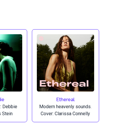
ie
Ethereal
r: Debbie
Modern heavenly sounds.
s Stein
Cover: Clarissa Connelly