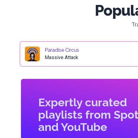
Popula
Tr
Paradise Circus
Massive Attack
Expertly curated
playlists from Spot
and YouTube