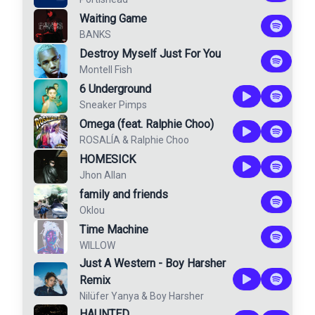
Waiting Game
BANKS
Destroy Myself Just For You
Montell Fish
6 Underground
Sneaker Pimps
Omega (feat. Ralphie Choo)
ROSALÍA
&
Ralphie Choo
HOMESICK
Jhon Allan
family and friends
Oklou
Time Machine
WILLOW
Just A Western - Boy Harsher
Remix
Nilüfer Yanya
&
Boy Harsher
HAUNTED