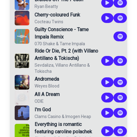
Ryan Beatty
Cherry-coloured Funk
Cocteau Twins
Guilty Conscience - Tame
Impala Remix
070 Shake
&
Tame Impala
Ride Or Die, Pt. 2 (with Villano
Antillano & Tokischa)
Sevdaliza
,
Villano Antillano
&
Tokischa
Andromeda
Weyes Blood
All A Dream
ODIE
I'm God
Clams Casino
&
Imogen Heap
Everything is romantic
featuring caroline polachek