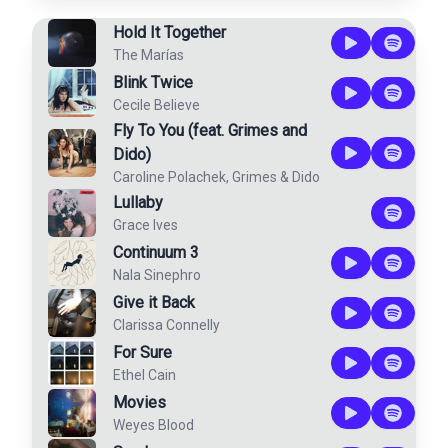
Hold It Together
The Marías
Blink Twice
Cecile Believe
Fly To You (feat. Grimes and
Dido)
Caroline Polachek
,
Grimes
&
Dido
Lullaby
Grace Ives
Continuum 3
Nala Sinephro
Give it Back
Clarissa Connelly
For Sure
Ethel Cain
Movies
Weyes Blood