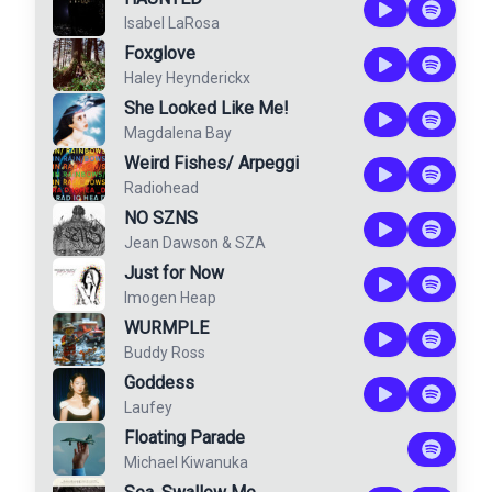
Isabel LaRosa
Foxglove
Haley Heynderickx
She Looked Like Me!
Magdalena Bay
Weird Fishes/ Arpeggi
Radiohead
NO SZNS
Jean Dawson
&
SZA
Just for Now
Imogen Heap
WURMPLE
Buddy Ross
Goddess
Laufey
Floating Parade
Michael Kiwanuka