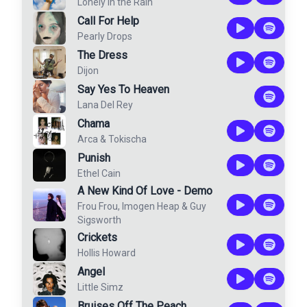
Lonely in the Rain
Call For Help
Pearly Drops
The Dress
Dijon
Say Yes To Heaven
Lana Del Rey
Chama
Arca
&
Tokischa
Punish
Ethel Cain
A New Kind Of Love - Demo
Frou Frou
,
Imogen Heap
&
Guy
Sigsworth
Crickets
Hollis Howard
Angel
Little Simz
Bruises Off The Peach