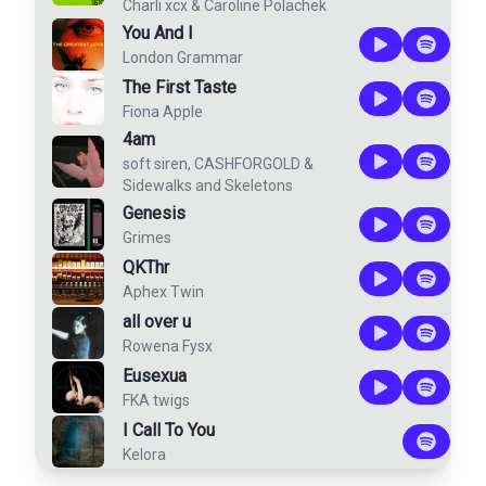
Charli xcx
&
Caroline Polachek
You And I
London Grammar
The First Taste
Fiona Apple
4am
soft siren
,
CASHFORGOLD
&
Sidewalks and Skeletons
Genesis
Grimes
QKThr
Aphex Twin
all over u
Rowena Fysx
Eusexua
FKA twigs
I Call To You
Kelora