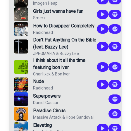
Imogen Heap
Girls just wanna have fun
Smerz
How to Disappear Completely
Radiohead
Don't Put Anything On the Bible
(feat. Buzzy Lee)
JPEGMAFIA
&
Buzzy Lee
I think about it all the time
featuring bon iver
Charli xcx
&
Bon Iver
Nude
Radiohead
Superpowers
Daniel Caesar
Paradise Circus
Massive Attack
&
Hope Sandoval
Elevating