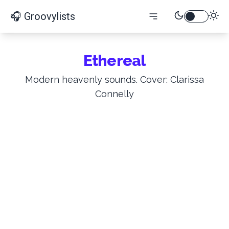
🎧 Groovylists
Ethereal
Modern heavenly sounds. Cover: Clarissa
Connelly