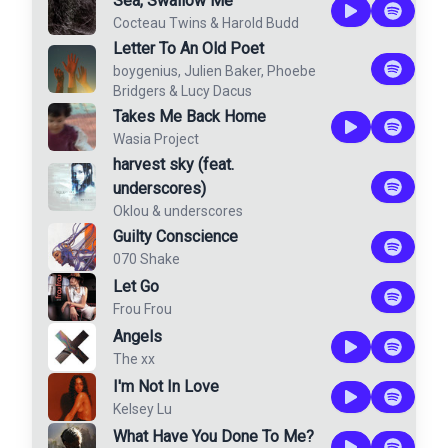
Sea, Swallow Me
Cocteau Twins
&
Harold Budd
Letter To An Old Poet
boygenius
,
Julien Baker
,
Phoebe
Bridgers
&
Lucy Dacus
Takes Me Back Home
Wasia Project
harvest sky (feat.
underscores)
Oklou
&
underscores
Guilty Conscience
070 Shake
Let Go
Frou Frou
Angels
The xx
I'm Not In Love
Kelsey Lu
What Have You Done To Me?