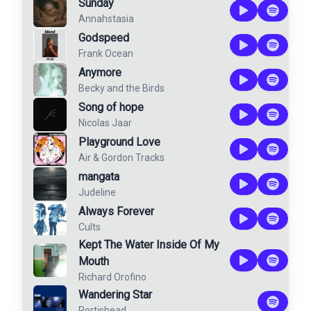
Sunday
Annahstasia
Godspeed
Frank Ocean
Anymore
Becky and the Birds
Song of hope
Nicolas Jaar
Playground Love
Air
&
Gordon Tracks
mangata
Judeline
Always Forever
Cults
Kept The Water Inside Of My
Mouth
Richard Orofino
Wandering Star
Portishead