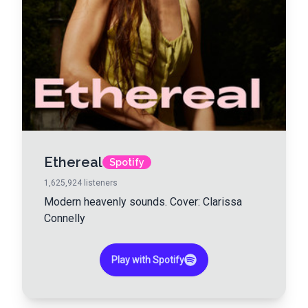
Ethereal
Spotify
1,625,924
listeners
Modern heavenly sounds. Cover: Clarissa
Connelly
Play with Spotify