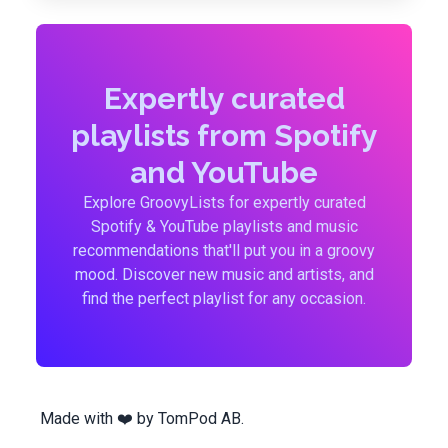
Expertly curated
playlists from Spotify
and YouTube
Explore GroovyLists for expertly curated
Spotify & YouTube playlists and music
recommendations that'll put you in a groovy
mood. Discover new music and artists, and
find the perfect playlist for any occasion.
Made with ❤️ by
TomPod AB
.