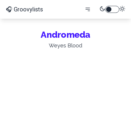
🎧 Groovylists
Andromeda
Weyes Blood