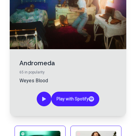
Andromeda
65
in popularity
Weyes Blood
Play with Spotify