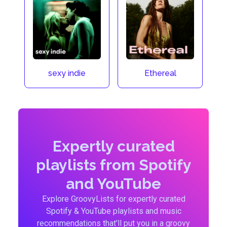
sexy indie
Ethereal
Expertly curated
playlists from Spotify
and YouTube
Explore GroovyLists for expertly curated
Spotify & YouTube playlists and music
recommendations that'll put you in a groovy