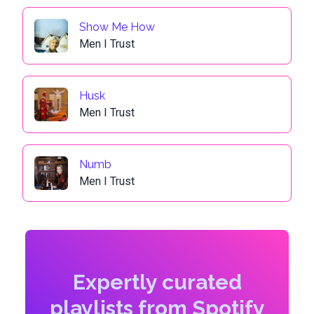
Show Me How
Men I Trust
Husk
Men I Trust
Numb
Men I Trust
Expertly curated
playlists from Spotify