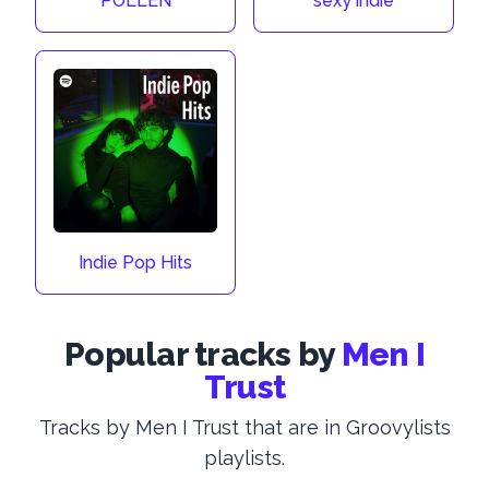
POLLEN
sexy indie
Indie Pop Hits
Popular tracks by
Men I
Trust
Tracks by Men I Trust that are in Groovylists
playlists.