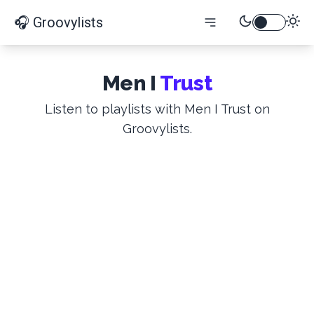
🎧 Groovylists
Men I
Trust
Listen to playlists with Men I Trust on
Groovylists.