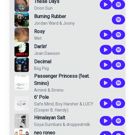
These Days
Orion Sun
Burning Rubber
Jordan Ward
&
Joony
Rosy
Wet
Darlin'
Jean Dawson
Decimal
Biig Piig
Passenger Princess (feat.
Smino)
Aminé
&
Smino
6' Pole
Safe Mind
,
Boy Harsher
&
LUCY
(Cooper B. Handy)
Himalayan Salt
Goya Gumbani
&
droppedmilk
neo roneo