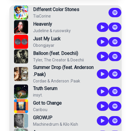
Different Color Stones
TiaCorine
Heavenly
Judeline
&
rusowsky
Just My Luck
Obongjayar
Balloon (feat. Doechii)
Tyler, The Creator
&
Doechii
Summer Drop (feat. Anderson
.Paak)
Cordae
&
Anderson .Paak
Truth Serum
insyt.
Got to Change
Caribou
GROWUP
Machinedrum
&
Kilo Kish