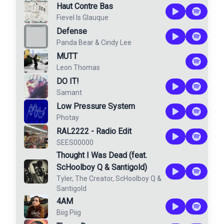
Haut Contre Bas
Fievel Is Glauque
Defense
Panda Bear
&
Cindy Lee
MUTT
Leon Thomas
DO IT!
Samant
Low Pressure System
Photay
RAL2222 - Radio Edit
SEES00000
Thought I Was Dead (feat.
ScHoolboy Q & Santigold)
Tyler, The Creator
,
ScHoolboy Q
&
Santigold
4AM
Biig Piig