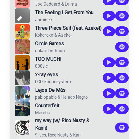
Joe Goddard
&
Laima
The Feeling I Get From You
Jamie xx
Three Piece Suit (feat. Azekel)
Kokoroko
&
Azekel
Circle Games
urika's bedroom
TOO MUCH!
808vic
x-ray eyes
LCD Soundsystem
Lejos De Más
pablopablo
&
Helado Negro
Counterfeit
Mereba
my way (w/ Rico Nasty &
Kanii)
9lives
,
Rico Nasty
&
Kanii