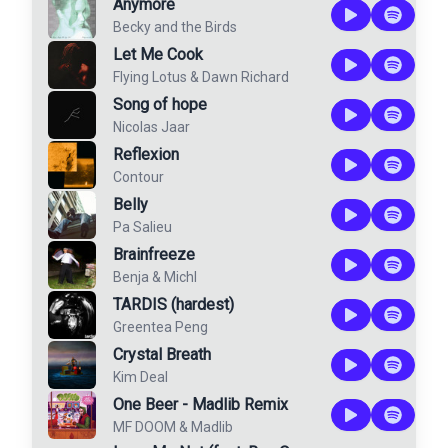
Anymore
Becky and the Birds
Let Me Cook
Flying Lotus
&
Dawn Richard
Song of hope
Nicolas Jaar
Reflexion
Contour
Belly
Pa Salieu
Brainfreeze
Benja
&
Michl
TARDIS (hardest)
Greentea Peng
Crystal Breath
Kim Deal
One Beer - Madlib Remix
MF DOOM
&
Madlib