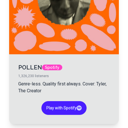
POLLEN
Spotify
1,326,230
listeners
Genre-less. Quality first always. Cover: Tyler,
The Creator
Play with Spotify