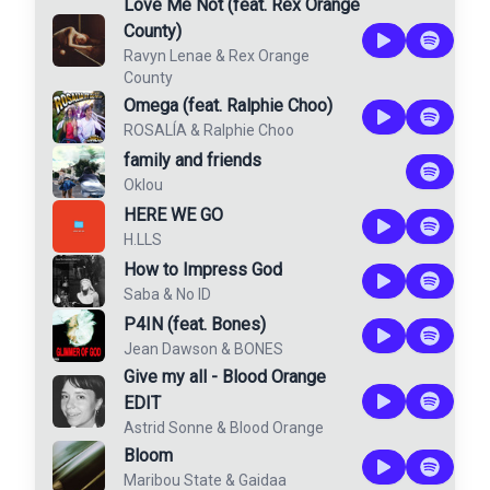
Love Me Not (feat. Rex Orange
County)
Ravyn Lenae
&
Rex Orange
County
Omega (feat. Ralphie Choo)
ROSALÍA
&
Ralphie Choo
family and friends
Oklou
HERE WE GO
H.LLS
How to Impress God
Saba
&
No ID
P4IN (feat. Bones)
Jean Dawson
&
BONES
Give my all - Blood Orange
EDIT
Astrid Sonne
&
Blood Orange
Bloom
Maribou State
&
Gaidaa