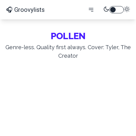
🎧 Groovylists
POLLEN
Genre-less. Quality first always. Cover: Tyler, The
Creator