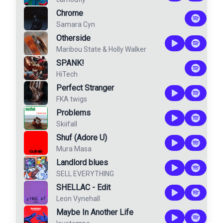
Chrome
Samara Cyn
Otherside
Maribou State
&
Holly Walker
SPANK!
HiTech
Perfect Stranger
FKA twigs
Problems
Skiifall
Shuf (Adore U)
Mura Masa
Landlord blues
SELL EVERYTHING
SHELLAC - Edit
Leon Vynehall
Maybe In Another Life