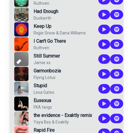
Ruthven
Had Enough
Duckwrth
Keep Up
Rejjie Snow
&
Dana Williams
I Can't Go There
Ruthven
Still Summer
Jamie xx
Garmonbozia
Flying Lotus
Stupid
Lexa Gates
Eusexua
FKA twigs
the evidence - Exaktly remix
Yaya Bey
&
Exaktly
Rapid Fire