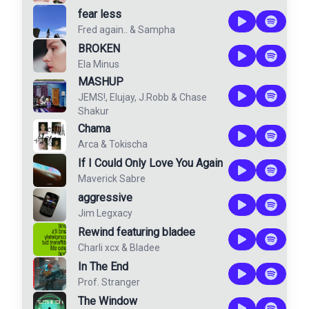
fear less
Fred again..
&
Sampha
BROKEN
Ela Minus
MASHUP
JEMS!
,
Elujay
,
J.Robb
&
Chase
Shakur
Chama
Arca
&
Tokischa
If I Could Only Love You Again
Maverick Sabre
aggressive
Jim Legxacy
Rewind featuring bladee
Charli xcx
&
Bladee
In The End
Prof. Stranger
The Window