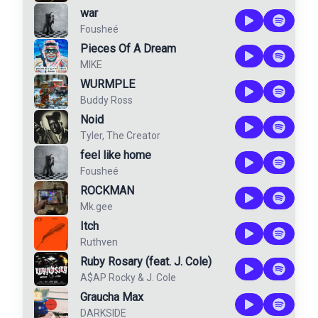
war
Fousheé
Pieces Of A Dream
MIKE
WURMPLE
Buddy Ross
Noid
Tyler, The Creator
feel like home
Fousheé
ROCKMAN
Mk.gee
Itch
Ruthven
Ruby Rosary (feat. J. Cole)
A$AP Rocky
&
J. Cole
Graucha Max
DARKSIDE