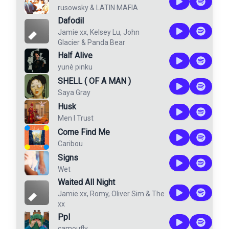
rusowsky
&
LATIN MAFIA
Dafodil
Jamie xx
,
Kelsey Lu
,
John
Glacier
&
Panda Bear
Half Alive
yunè pinku
SHELL ( OF A MAN )
Saya Gray
Husk
Men I Trust
Come Find Me
Caribou
Signs
Wet
Waited All Night
Jamie xx
,
Romy
,
Oliver Sim
&
The
xx
Ppl
camoufly