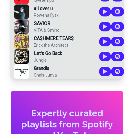
lovetempo
all over u
Rowena Fysx
SAVIOR
VITA
&
Smino
CA$HMERE TEAR$
Erick the Architect
Let's Go Back
Jungle
Grandia
Chals Junya
Expertly curated
playlists from Spotify