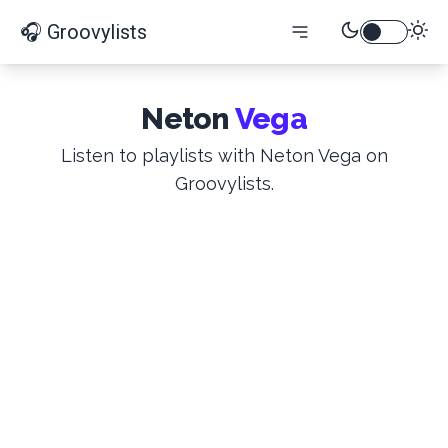
🎧 Groovylists
Neton
Vega
Listen to playlists with Neton Vega on
Groovylists.