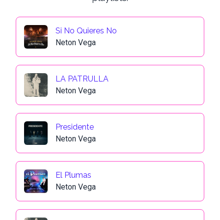
Si No Quieres No
Neton Vega
LA PATRULLA
Neton Vega
Presidente
Neton Vega
El Plumas
Neton Vega