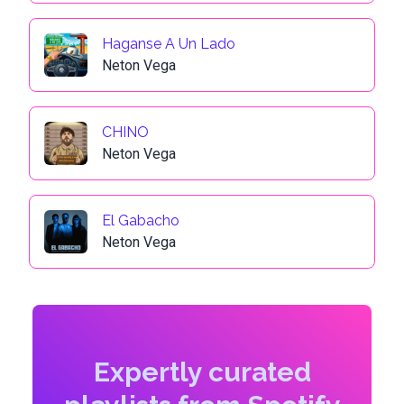
Haganse A Un Lado
Neton Vega
CHINO
Neton Vega
El Gabacho
Neton Vega
Expertly curated