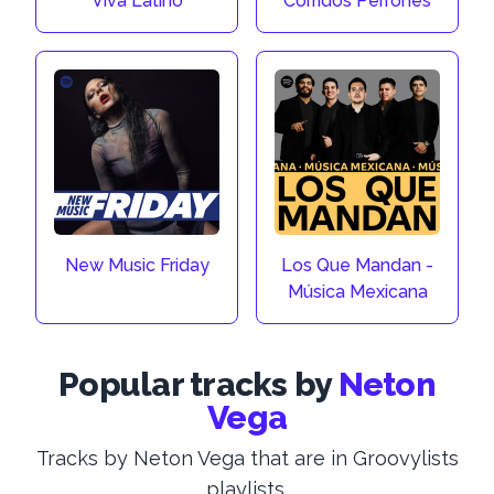
Viva Latino
Corridos Perrones
New Music Friday
Los Que Mandan -
Música Mexicana
Popular tracks by
Neton
Vega
Tracks by Neton Vega that are in Groovylists
playlists.