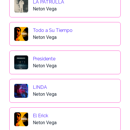
LA PATRULLA
Neton Vega
Todo a Su Tiempo
Neton Vega
Presidente
Neton Vega
LINDA
Neton Vega
El Erick
Neton Vega