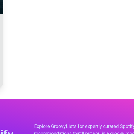
Explore GroovyLists for expertly curated Spoti
ify
recommendations that'll put you in a groovy moo