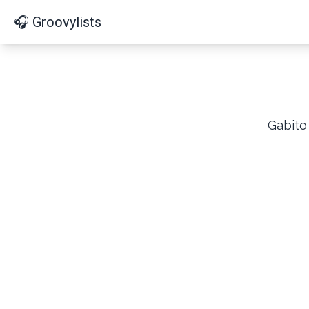
🎧 Groovylists
Gabito