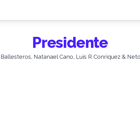
Presidente
 Ballesteros, Natanael Cano, Luis R Conriquez & Net