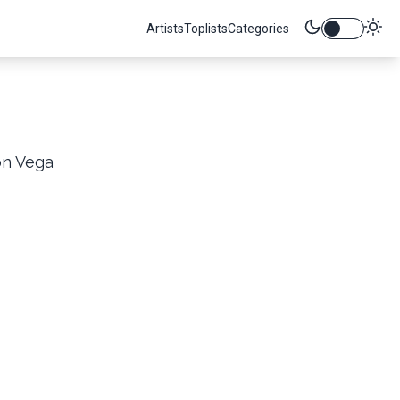
Artists
Toplists
Categories
on Vega