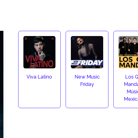
Viva Latino
New Music
Los 
Friday
Manda
Músi
Mexic