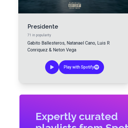
Presidente
71
in popularity
Gabito Ballesteros
,
Natanael Cano
,
Luis R
Conriquez
&
Neton Vega
Play with Spotify
Expertly curated
playlists from Spot