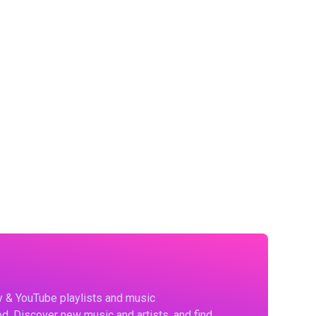
fy & YouTube playlists and music
d. Discover new music and artists, and find