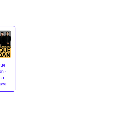
Que
n -
ca
ana