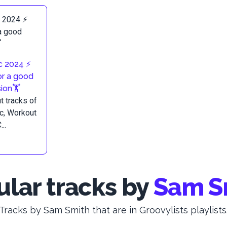
 2024 ⚡️
or a good
ion🏋️
 tracks of
c, Workout
..
lar tracks by
Sam S
Tracks by Sam Smith that are in Groovylists playlists