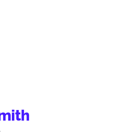
mith
.