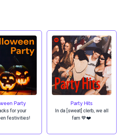
oween Party
Party Hits
acks for your
In da [sweat] clerb, we all
en festivities!
fam 💙❤️