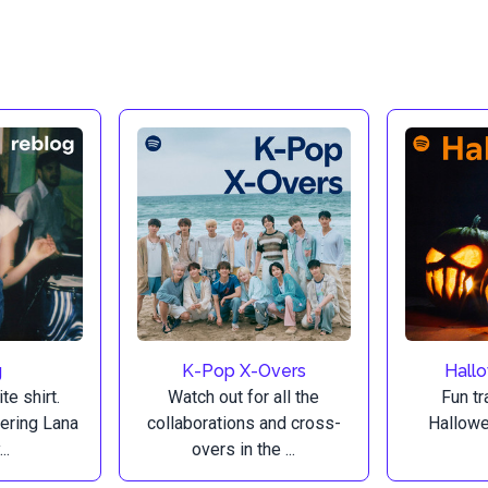
g
K-Pop X-Overs
Hall
te shirt.
Watch out for all the
Fun tr
vering Lana
collaborations and cross-
Hallowe
..
overs in the ...