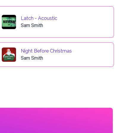
Latch - Acoustic
Sam Smith
Night Before Christmas
Sam Smith