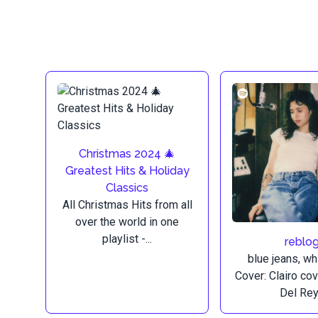
Christmas 2024 🎄
Greatest Hits & Holiday
Classics
All Christmas Hits from all
over the world in one
playlist -...
reblo
blue jeans, whi
Cover: Clairo co
Del Rey.