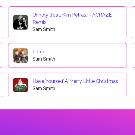
Unholy (feat. Kim Petras) - ACRAZE
Remix
Sam Smith
Latch
Sam Smith
Have Yourself A Merry Little Christmas
Sam Smith