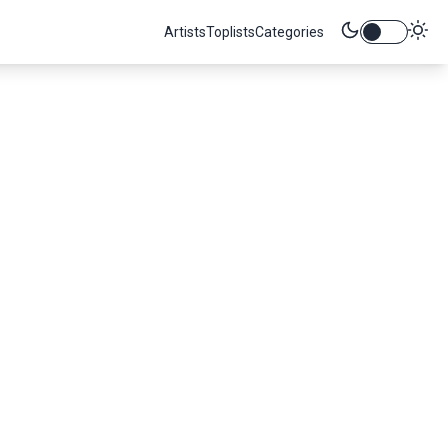
Artists
Toplists
Categories