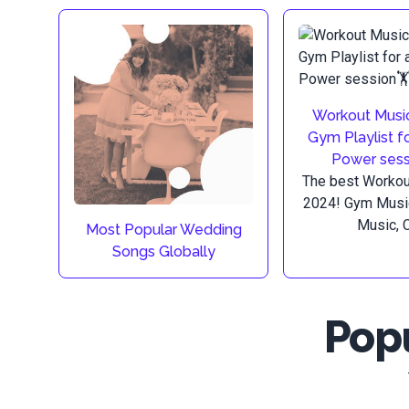
Workout Music
Gym Playlist f
Power sess
The best Workout
2024! Gym Musi
Music, C.
Most Popular Wedding
Songs Globally
Popu