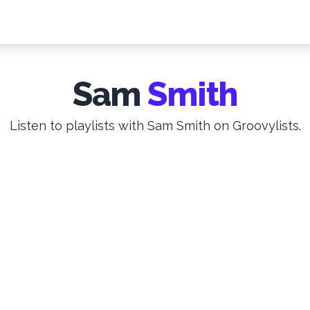
Sam
Smith
Listen to playlists with Sam Smith on Groovylists.