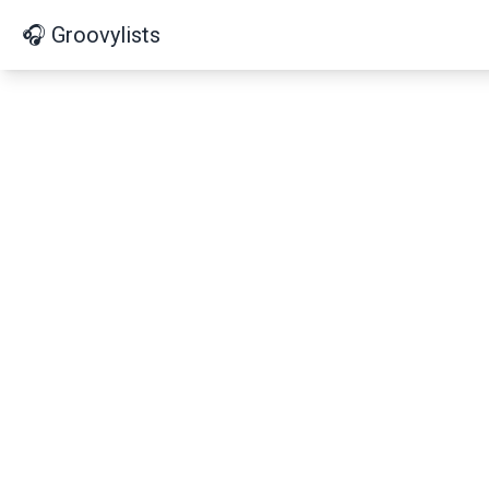
🎧 Groovylists