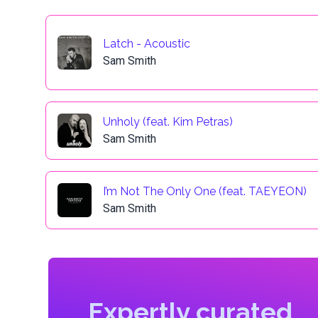
Latch - Acoustic
Sam Smith
Unholy (feat. Kim Petras)
Sam Smith
I’m Not The Only One (feat. TAEYEON)
Sam Smith
Expertly curated