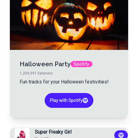
Halloween Party
Spotify
1,209,991
listeners
Fun tracks for your Halloween festivities!
Play with Spotify
Super Freaky Girl