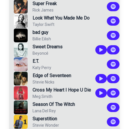
Super Freak
Rick James
Look What You Made Me Do
Taylor Swift
bad guy
Billie Eilish
Sweet Dreams
Beyoncé
E.T.
Katy Perry
Edge of Seventeen
Stevie Nicks
Cross My Heart I Hope U Die
Meg Smith
Season Of The Witch
Lana Del Rey
Superstition
Stevie Wonder