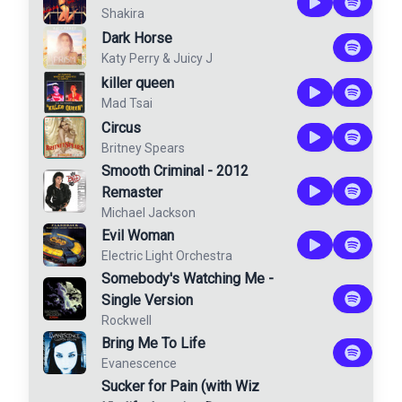
Shakira
Dark Horse
Katy Perry
&
Juicy J
killer queen
Mad Tsai
Circus
Britney Spears
Smooth Criminal - 2012
Remaster
Michael Jackson
Evil Woman
Electric Light Orchestra
Somebody's Watching Me -
Single Version
Rockwell
Bring Me To Life
Evanescence
Sucker for Pain (with Wiz