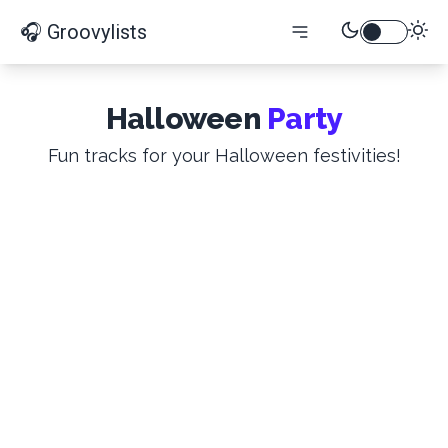
🎧 Groovylists
Halloween
Party
Fun tracks for your Halloween festivities!