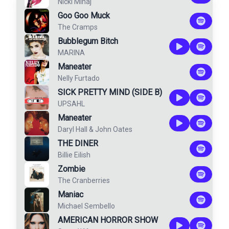
Nicki Minaj
Goo Goo Muck
The Cramps
Bubblegum Bitch
MARINA
Maneater
Nelly Furtado
SICK PRETTY MIND (SIDE B)
UPSAHL
Maneater
Daryl Hall & John Oates
THE DINER
Billie Eilish
Zombie
The Cranberries
Maniac
Michael Sembello
AMERICAN HORROR SHOW