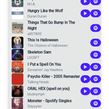
M.I.A.
Hungry Like the Wolf
Duran Duran
Things That Go Bump In The
Night
allSTARS
This Is Halloween
The Citizens of Halloween
Skeleton Sam
LVCRFT
I Put a Spell On You
Screamin' Jay Hawkins
Psycho Killer - 2005 Remaster
Talking Heads
ORAL HEX (spell on you)
bludnymph
Monster - Spotify Singles
Slayyyter