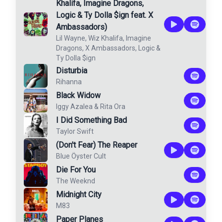
Khalifa, Imagine Dragons,
Logic & Ty Dolla $ign feat. X
Ambassadors)
Lil Wayne
,
Wiz Khalifa
,
Imagine
Dragons
,
X Ambassadors
,
Logic
&
Ty Dolla $ign
Disturbia
Rihanna
Black Widow
Iggy Azalea
&
Rita Ora
I Did Something Bad
Taylor Swift
(Don't Fear) The Reaper
Blue Öyster Cult
Die For You
The Weeknd
Midnight City
M83
Paper Planes