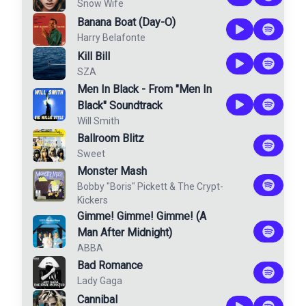
Snow Wife
Banana Boat (Day-O)
Harry Belafonte
Kill Bill
SZA
Men In Black - From "Men In
Black" Soundtrack
Will Smith
Ballroom Blitz
Sweet
Monster Mash
Bobby "Boris" Pickett
&
The Crypt-
Kickers
Gimme! Gimme! Gimme! (A
Man After Midnight)
ABBA
Bad Romance
Lady Gaga
Cannibal