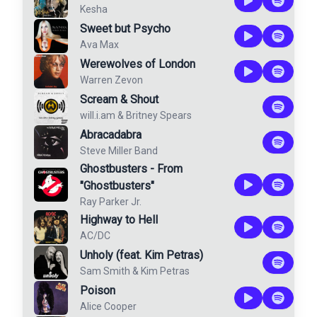
Kesha
Sweet but Psycho
Ava Max
Werewolves of London
Warren Zevon
Scream & Shout
will.i.am
&
Britney Spears
Abracadabra
Steve Miller Band
Ghostbusters - From
"Ghostbusters"
Ray Parker Jr.
Highway to Hell
AC/DC
Unholy (feat. Kim Petras)
Sam Smith
&
Kim Petras
Poison
Alice Cooper