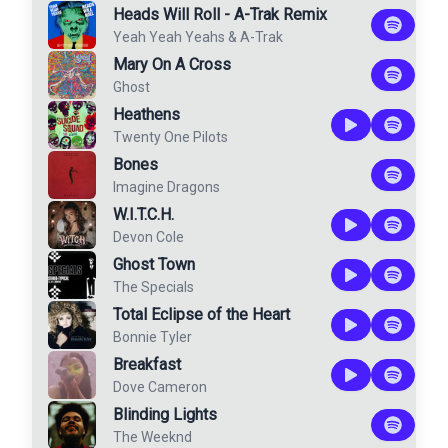
Heads Will Roll - A-Trak Remix
Yeah Yeah Yeahs
&
A-Trak
Mary On A Cross
Ghost
Heathens
Twenty One Pilots
Bones
Imagine Dragons
W.I.T.C.H.
Devon Cole
Ghost Town
The Specials
Total Eclipse of the Heart
Bonnie Tyler
Breakfast
Dove Cameron
Blinding Lights
The Weeknd