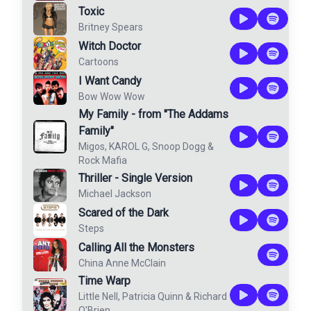
Toxic
Britney Spears
Witch Doctor
Cartoons
I Want Candy
Bow Wow Wow
My Family - from "The Addams
Family"
Migos
,
KAROL G
,
Snoop Dogg
&
Rock Mafia
Thriller - Single Version
Michael Jackson
Scared of the Dark
Steps
Calling All the Monsters
China Anne McClain
Time Warp
Little Nell
,
Patricia Quinn
&
Richard
O'Brien