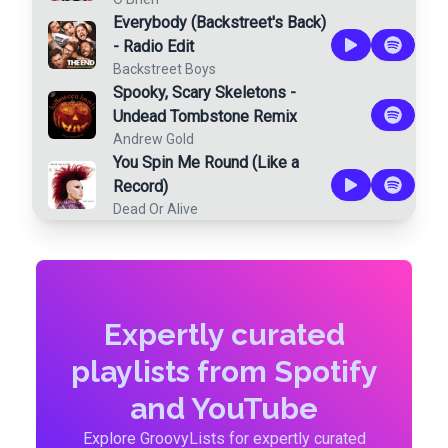
Everybody (Backstreet's Back)
- Radio Edit
Backstreet Boys
Spooky, Scary Skeletons -
Undead Tombstone Remix
Andrew Gold
You Spin Me Round (Like a
Record)
Dead Or Alive
Expertly curated
playlists from Spotify
and YouTube
Explore GroovyLists for expertly curated