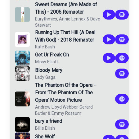
Sweet Dreams (Are Made of
This) - 2005 Remaster
Eurythmics
,
Annie Lennox
&
Dave
Stewart
Running Up That Hill (A Deal
With God) - 2018 Remaster
Kate Bush
Get Ur Freak On
Missy Elliott
Bloody Mary
Lady Gaga
The Phantom Of the Opera -
From 'The Phantom Of The
Opera' Motion Picture
Andrew Lloyd Webber
,
Gerard
Butler
&
Emmy Rossum
bury a friend
Billie Eilish
She Wolf