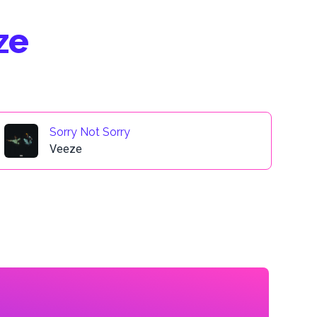
ze
Sorry Not Sorry
Veeze