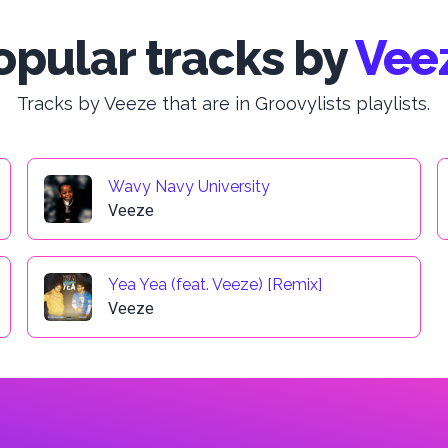
opular tracks by
Vee
Tracks by Veeze that are in Groovylists playlists.
Wavy Navy University
Veeze
Yea Yea (feat. Veeze) [Remix]
Veeze