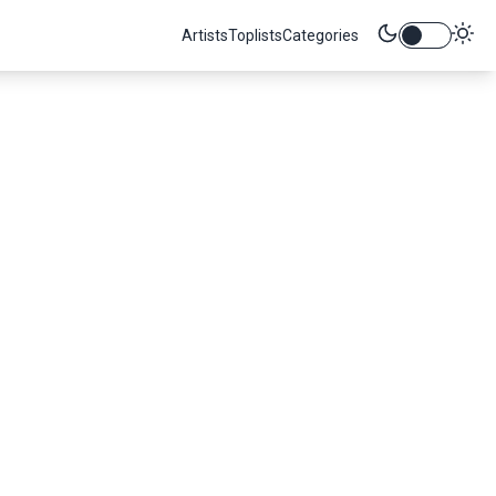
Artists
Toplists
Categories