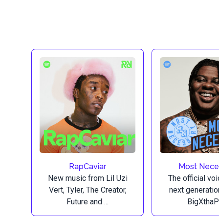
RapCaviar
Most Nece
New music from Lil Uzi
The official vo
Vert, Tyler, The Creator,
next generatio
Future and ...
BigXthaPl