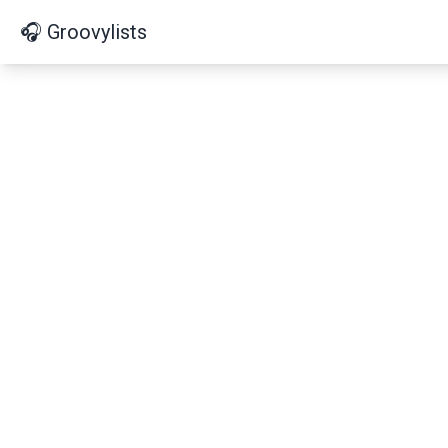
🎧 Groovylists