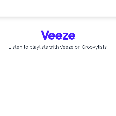
Veeze
Listen to playlists with Veeze on Groovylists.