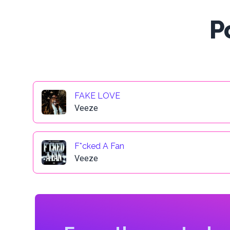
P
FAKE LOVE
Veeze
F*cked A Fan
Veeze