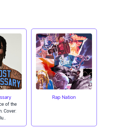
ssary
Rap Nation
ice of the
n. Cover:
u...