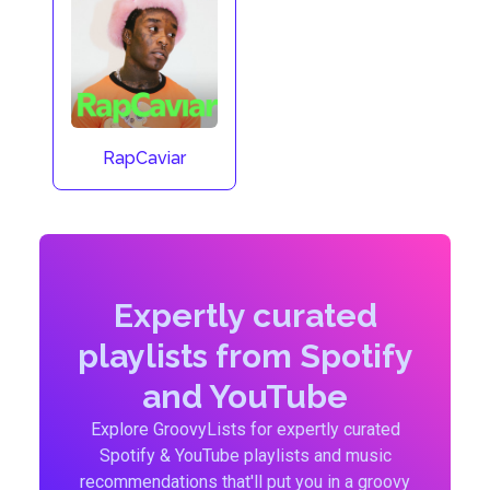
RapCaviar
Expertly curated
playlists from Spotify
and YouTube
Explore GroovyLists for expertly curated
Spotify & YouTube playlists and music
recommendations that'll put you in a groovy