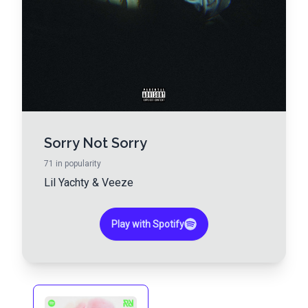
Sorry Not Sorry
71
in popularity
Lil Yachty
&
Veeze
Play with Spotify