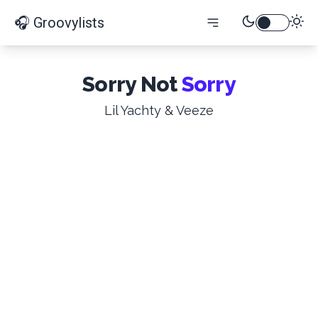
🎧 Groovylists
Sorry Not
Sorry
Lil Yachty & Veeze