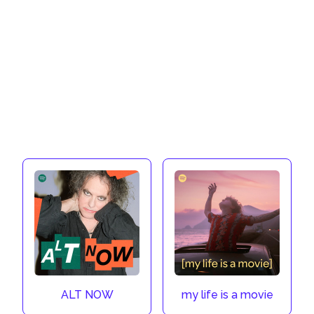
ALT NOW
my life is a movie