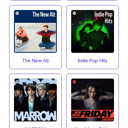
The New Alt
Indie Pop Hits