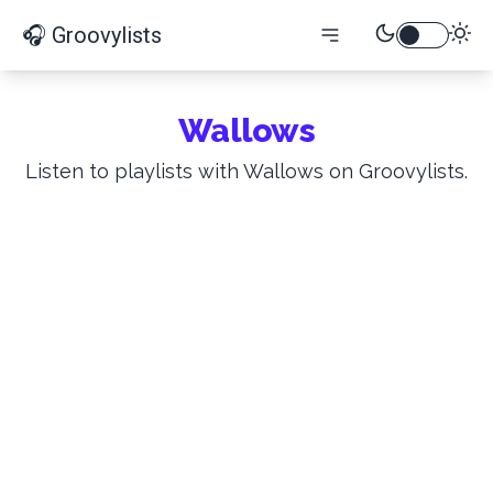
🎧 Groovylists
Wallows
Listen to playlists with Wallows on Groovylists.