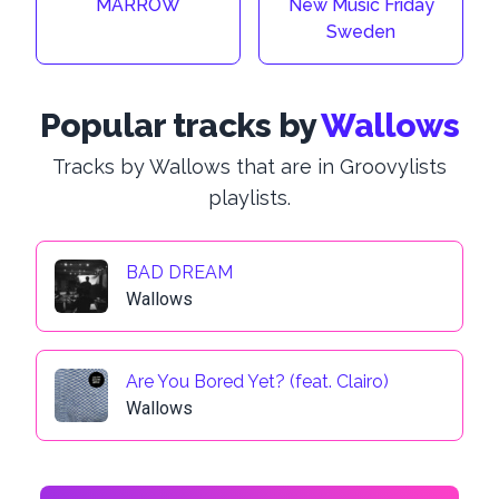
MARROW
New Music Friday
Sweden
Popular tracks by
Wallows
Tracks by Wallows that are in Groovylists
playlists.
BAD DREAM
Wallows
Are You Bored Yet? (feat. Clairo)
Wallows