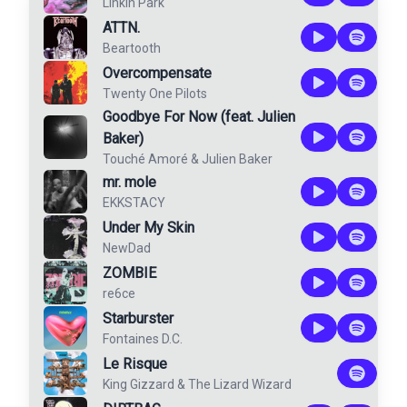
Linkin Park
ATTN.
Beartooth
Overcompensate
Twenty One Pilots
Goodbye For Now (feat. Julien
Baker)
Touché Amoré
&
Julien Baker
mr. mole
EKKSTACY
Under My Skin
NewDad
ZOMBIE
re6ce
Starburster
Fontaines D.C.
Le Risque
King Gizzard & The Lizard Wizard