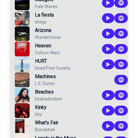
Pale Waves
La fiesta
shego
Arizona
Wunderhorse
Heaven
Culture Wars
HURT
Dead Poet Society
Machines
L.S. Dunes
Beaches
beabadoobee
Kinky
bby
What's Fair
Blondshell