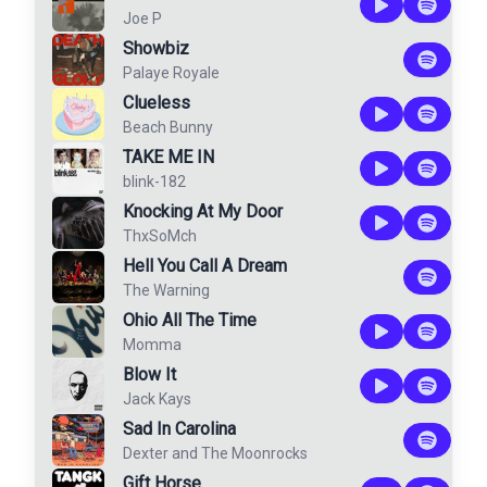
Joe P
Showbiz
Palaye Royale
Clueless
Beach Bunny
TAKE ME IN
blink-182
Knocking At My Door
ThxSoMch
Hell You Call A Dream
The Warning
Ohio All The Time
Momma
Blow It
Jack Kays
Sad In Carolina
Dexter and The Moonrocks
Gift Horse