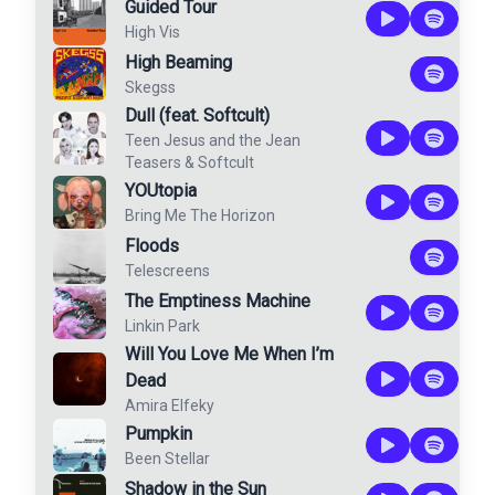
Guided Tour
High Vis
High Beaming
Skegss
Dull (feat. Softcult)
Teen Jesus and the Jean
Teasers
&
Softcult
YOUtopia
Bring Me The Horizon
Floods
Telescreens
The Emptiness Machine
Linkin Park
Will You Love Me When I’m
Dead
Amira Elfeky
Pumpkin
Been Stellar
Shadow in the Sun