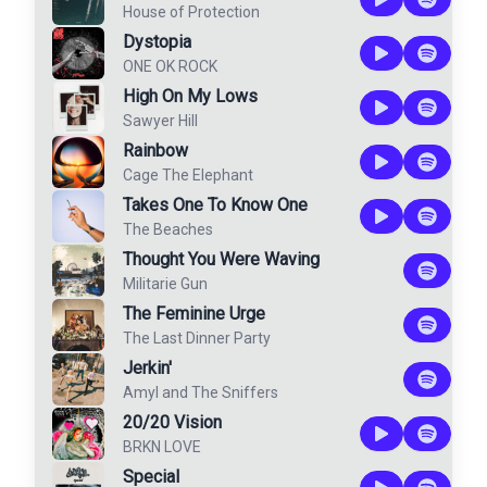
House of Protection
Dystopia
ONE OK ROCK
High On My Lows
Sawyer Hill
Rainbow
Cage The Elephant
Takes One To Know One
The Beaches
Thought You Were Waving
Militarie Gun
The Feminine Urge
The Last Dinner Party
Jerkin'
Amyl and The Sniffers
20/20 Vision
BRKN LOVE
Special