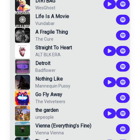
DIRTBAG
WesGhost
Life Is A Movie
Vundabar
A Fragile Thing
The Cure
Straight To Heart
ALT BLK ERA
Detroit
Badflower
Nothing Like
Mannequin Pussy
Go Fly Away
The Velveteers
the garden
unpeople
Vienna (Everything’s Fine)
Vienna Vienna