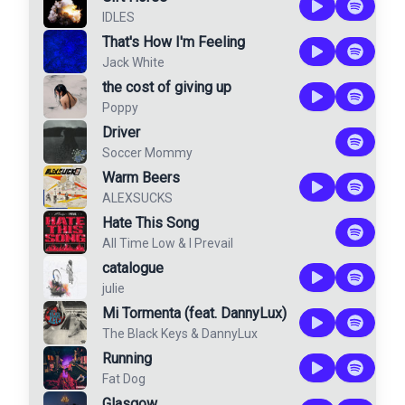
IDLES
That's How I'm Feeling
Jack White
the cost of giving up
Poppy
Driver
Soccer Mommy
Warm Beers
ALEXSUCKS
Hate This Song
All Time Low
&
I Prevail
catalogue
julie
Mi Tormenta (feat. DannyLux)
The Black Keys
&
DannyLux
Running
Fat Dog
Glasgow