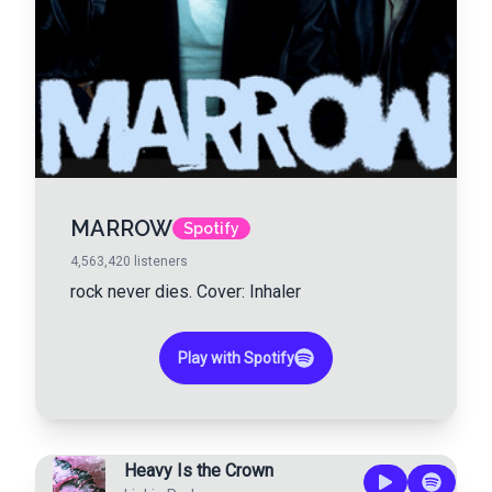
MARROW
Spotify
4,563,420
listeners
rock never dies. Cover: Inhaler
Play with Spotify
Heavy Is the Crown