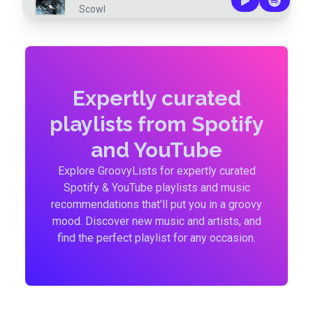
Scowl
Expertly curated
playlists from Spotify
and YouTube
Explore GroovyLists for expertly curated
Spotify & YouTube playlists and music
recommendations that'll put you in a groovy
mood. Discover new music and artists, and
find the perfect playlist for any occasion.