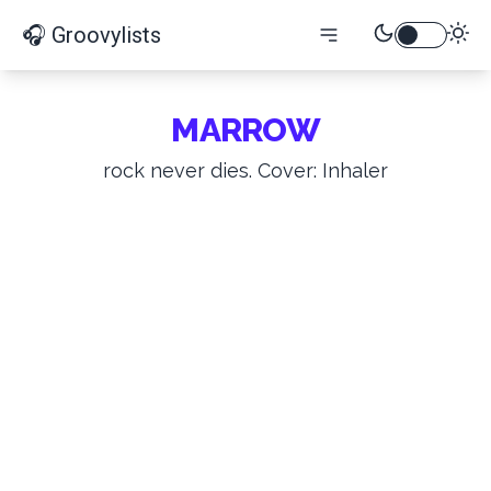
🎧 Groovylists
MARROW
rock never dies. Cover: Inhaler