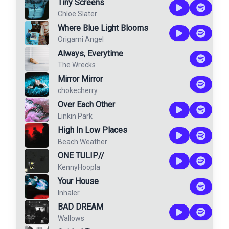
Tiny Screens
Chloe Slater
Where Blue Light Blooms
Origami Angel
Always, Everytime
The Wrecks
Mirror Mirror
chokecherry
Over Each Other
Linkin Park
High In Low Places
Beach Weather
ONE TULIP//
KennyHoopla
Your House
Inhaler
BAD DREAM
Wallows