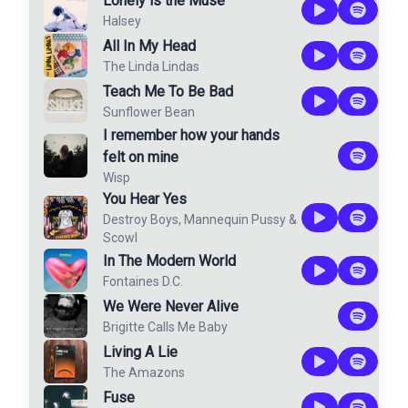
Lonely is the Muse
Halsey
All In My Head
The Linda Lindas
Teach Me To Be Bad
Sunflower Bean
I remember how your hands
felt on mine
Wisp
You Hear Yes
Destroy Boys
,
Mannequin Pussy
&
Scowl
In The Modern World
Fontaines D.C.
We Were Never Alive
Brigitte Calls Me Baby
Living A Lie
The Amazons
Fuse