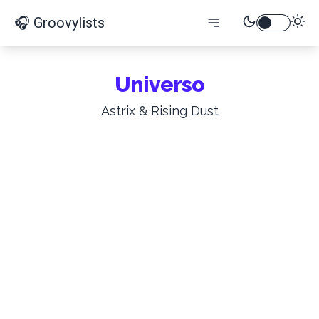
🎧 Groovylists
Universo
Astrix & Rising Dust