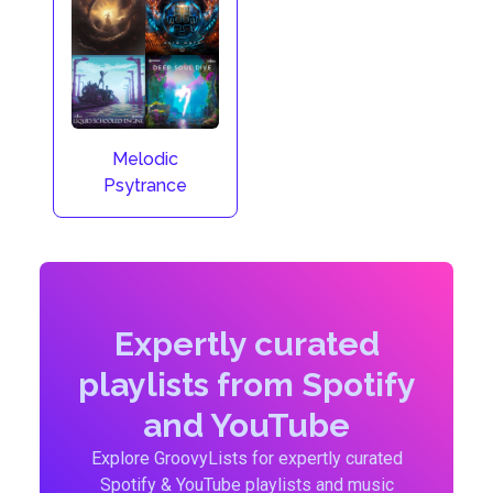
Melodic
Psytrance
Expertly curated
playlists from Spotify
and YouTube
Explore GroovyLists for expertly curated
Spotify & YouTube playlists and music