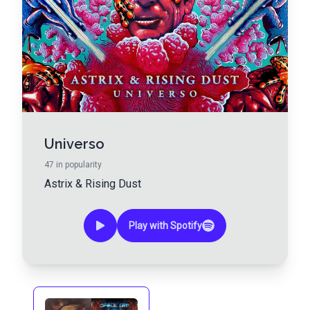
Universo
47
in popularity
Astrix
&
Rising Dust
Play with Spotify