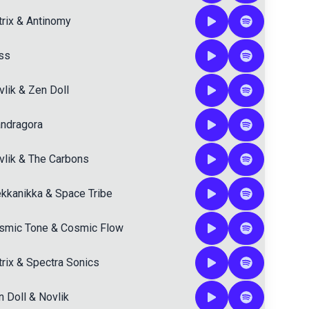
rix
&
Antinomy
iss
vlik
&
Zen Doll
ndragora
vlik
&
The Carbons
kkanikka
&
Space Tribe
smic Tone
&
Cosmic Flow
rix
&
Spectra Sonics
n Doll
&
Novlik