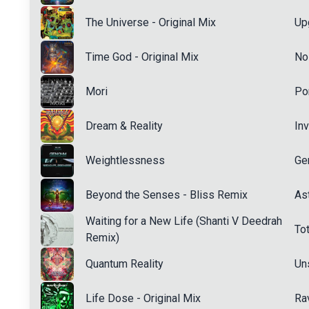
The Universe - Original Mix
Up
Time God - Original Mix
No
Mori
Po
Dream & Reality
Inv
Weightlessness
Ge
Beyond the Senses - Bliss Remix
Ast
Waiting for a New Life (Shanti V Deedrah
Tot
Remix)
Quantum Reality
Un
Life Dose - Original Mix
Ra