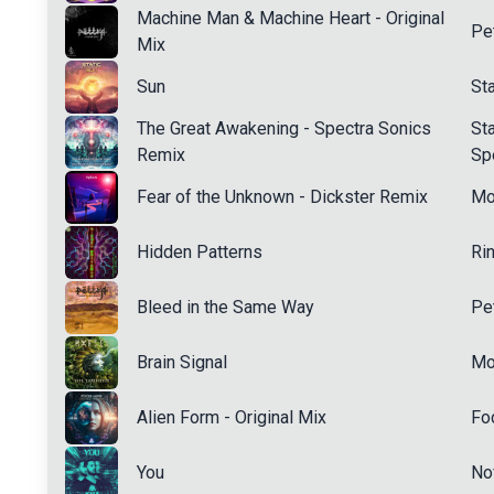
Machine Man & Machine Heart - Original
Pe
Mix
Sun
St
The Great Awakening - Spectra Sonics
Sta
Remix
Sp
Fear of the Unknown - Dickster Remix
Mo
Hidden Patterns
Ri
Bleed in the Same Way
Pe
Brain Signal
Mo
Alien Form - Original Mix
Fo
You
No