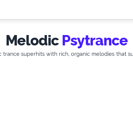
Melodic
Psytrance
 trance superhits with rich, organic melodies that su