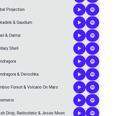
ral Projection
nkadink
&
Gaudium
hel
&
Darma
itary Shell
ndragora
ndragora
&
Devochka
mboo Forest
&
Volcano On Mars
hemeris
esh Drop
,
Radiostatic
&
Jesse Moon