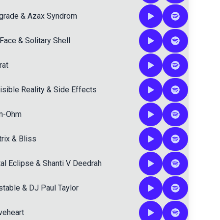
grade
&
Azax Syndrom
Face
&
Solitary Shell
rat
isible Reality
&
Side Effects
n-Ohm
rix
&
Bliss
al Eclipse
&
Shanti V Deedrah
stable
&
DJ Paul Taylor
veheart