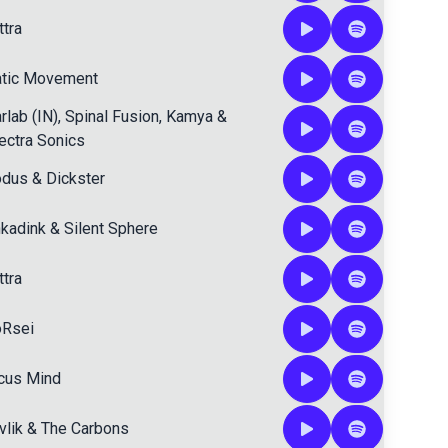
ttra
atic Movement
rlab (IN)
,
Spinal Fusion
,
Kamya
&
ectra Sonics
dus
&
Dickster
nkadink
&
Silent Sphere
ttra
Rsei
cus Mind
vlik
&
The Carbons