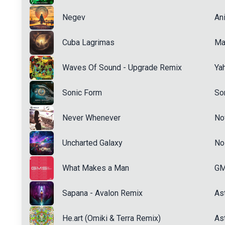
Negev
An
Cuba Lagrimas
Ma
Waves Of Sound - Upgrade Remix
Ya
Sonic Form
Son
Never Whenever
No
Uncharted Galaxy
No
What Makes a Man
G
Sapana - Avalon Remix
Ast
He.art (Omiki & Terra Remix)
Ast