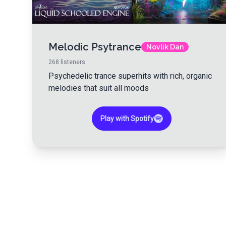
Melodic Psytrance
Novlik Dan
268
listeners
Psychedelic trance superhits with rich, organic
melodies that suit all moods
Play with Spotify