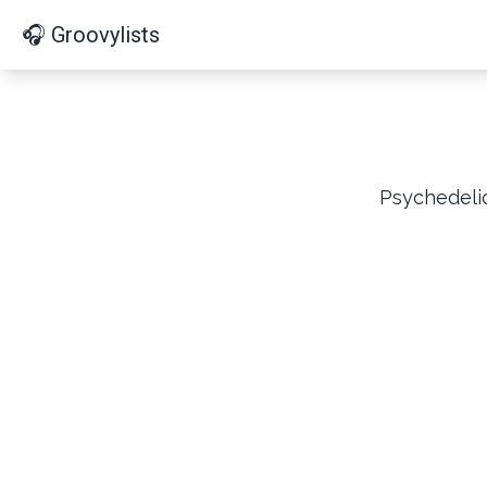
🎧 Groovylists
Psychedelic