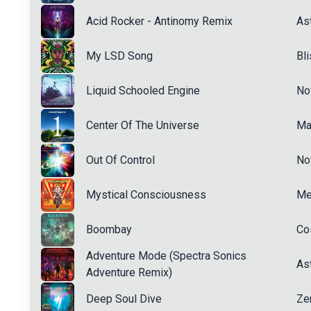
Acid Rocker - Antinomy Remix
Ast
My LSD Song
Bl
Liquid Schooled Engine
No
Center Of The Universe
Ma
Out Of Control
No
Mystical Consciousness
Me
Boombay
Co
Adventure Mode (Spectra Sonics
Ast
Adventure Remix)
Deep Soul Dive
Ze