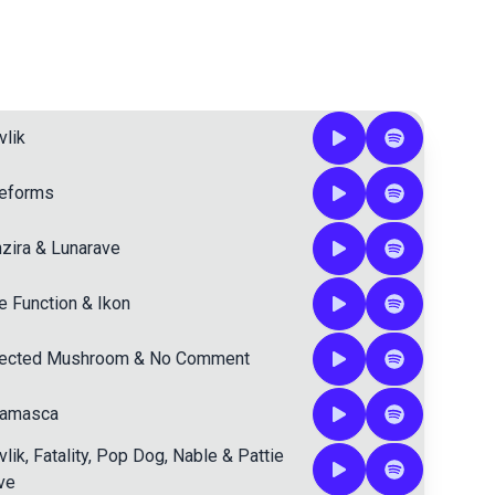
vlik
feforms
zira
&
Lunarave
e Function
&
Ikon
fected Mushroom
&
No Comment
lamasca
vlik
,
Fatality
,
Pop Dog
,
Nable
&
Pattie
ve