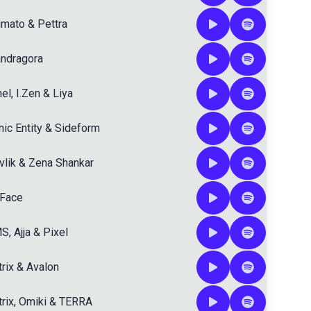
imato
&
Pettra
ndragora
hel
,
I.Zen
&
Liya
ic Entity
&
Sideform
vlik
&
Zena Shankar
Face
MS
,
Ajja
&
Pixel
rix
&
Avalon
rix
,
Omiki
&
TERRA