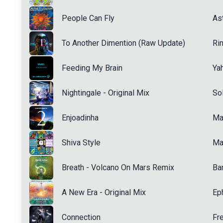
People Can Fly
Ast
To Another Dimention (Raw Update)
Ri
Feeding My Brain
Ya
Nightingale - Original Mix
Sol
Enjoadinha
Ma
Shiva Style
Ma
Breath - Volcano On Mars Remix
Ba
A New Era - Original Mix
Ep
Connection
Fr