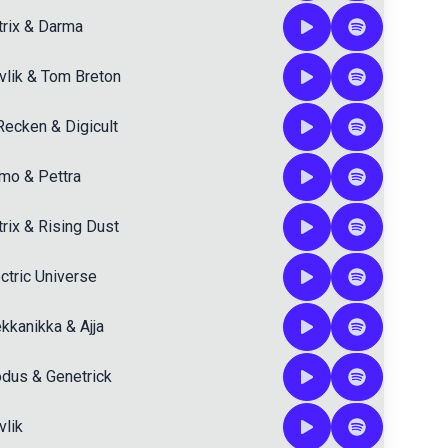
rix
&
Darma
vlik
&
Tom Breton
Recken
&
Digicult
tmo
&
Pettra
rix
&
Rising Dust
ctric Universe
kkanikka
&
Ajja
dus
&
Genetrick
vlik