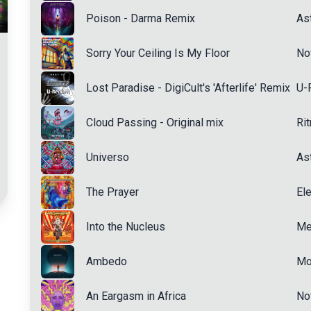
Poison - Darma Remix
Ast
Sorry Your Ceiling Is My Floor
No
Lost Paradise - DigiCult's 'Afterlife' Remix
U-
Cloud Passing - Original mix
Ri
Universo
Ast
The Prayer
Ele
Into the Nucleus
Me
Ambedo
Mo
An Eargasm in Africa
No