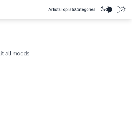
Artists
Toplists
Categories
it all moods