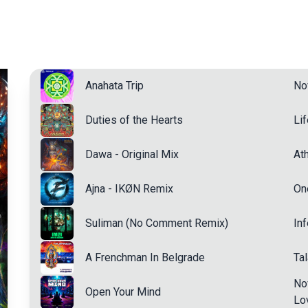
Anahata Trip
No
Duties of the Hearts
Li
Dawa - Original Mix
Ath
Ajna - IKØN Remix
On
Suliman (No Comment Remix)
In
A Frenchman In Belgrade
Ta
No
Open Your Mind
Lo