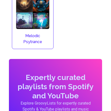
Melodic
Psytrance
Expertly curated
playlists from Spotify
and YouTube
Explore GroovyLists for expertly curated
Spotify & YouTube playlists and music