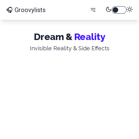
🎧 Groovylists
Dream &
Reality
Invisible Reality & Side Effects