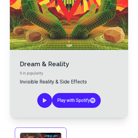
Dream & Reality
9
in popularity
Invisible Reality
&
Side Effects
Play with Spotify